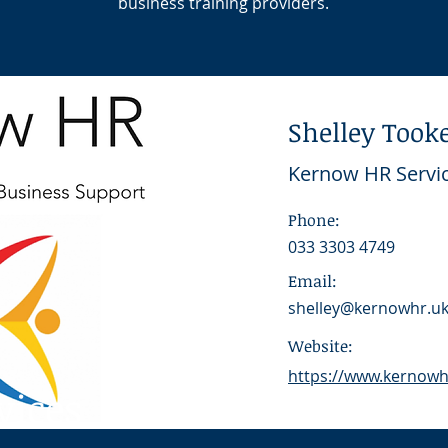
business training providers.
Shelley Took
Kernow HR Servi
Phone:
033 3303 4749
Email:
shelley@kernowhr.u
Website:
https://www.kernowhr
vices