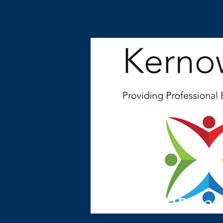
Kernow HR Ser