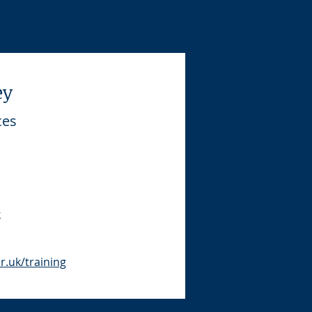
ey
ces
k
.uk/training