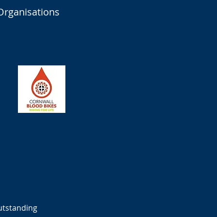
Organisations
outstanding