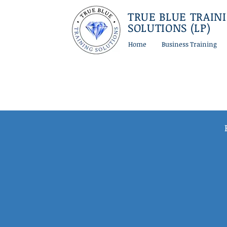
TRUE BLUE TRAIN
SOLUTIONS (LP)
Home
Business Training