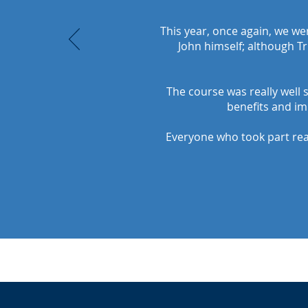
This year, once again, we w
John himself; although Tr
The course was really well 
benefits and im
Everyone who took part real