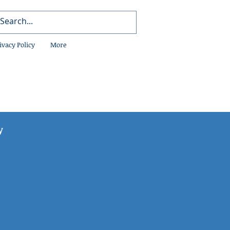
ivacy Policy
More
y