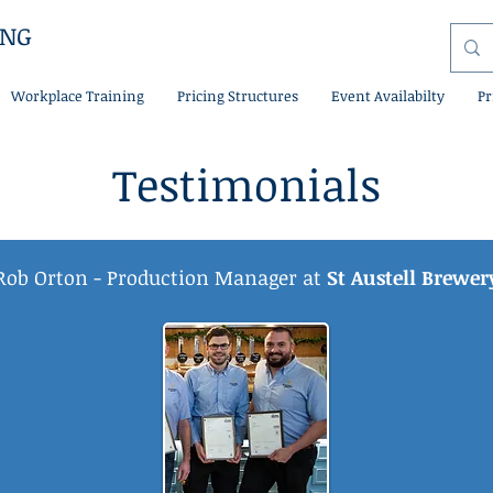
ING
Workplace Training
Pricing Structures
Event Availabilty
Pr
Testimonials
Rob Orton - Production Manager at
St Austell Brewer