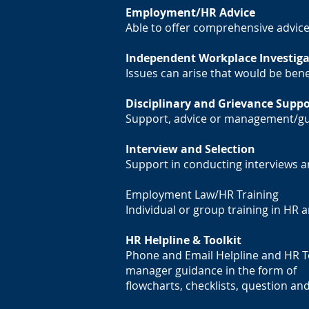
Employment/HR Advice
Able to offer comprehensive advi
Independent Workplace Investiga
Issues can arise that would be ben
Disciplinary and Grievance Suppo
Support, advice or management/gu
Interview and Selection
Support in conducting interviews a
Employment Law/HR Training
Individual or group training in HR
HR Helpline & Toolkit
Phone and Email Helpline and HR Too
manager guidance in the form of
flowcharts, checklists, question a