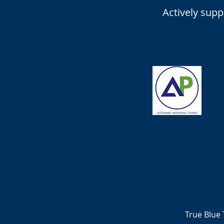
Actively sup
True Blue 