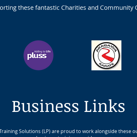
porting these fantastic Charities and Community 
Business Links
Training Solutions (LP) are proud to work alongside these 