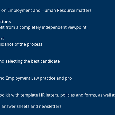
ce on Employment and Human Resource matters
tions
efit from a completely independent viewpoint.
rt
idance of the process
nd selecting the best candidate
 and Employment Law practice and pro
lkit with template HR letters, policies and forms, as well a
nd answer sheets and newsletters