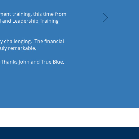
ent training, this time from
id and Leadership Training
y challenging. The financial
ruly remarkable.
. Thanks John and True Blue,