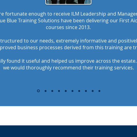
ere fortunate enough to receive ILM Leadership and Managem
ue Blue Training Solutions have been delivering our First A
courses since 2013.
structured to our needs, extremely informative and positivel
proved business processes derived from this training are t
ly found it useful and helped us improve across the estate
we would thoroughly recommend their training services.