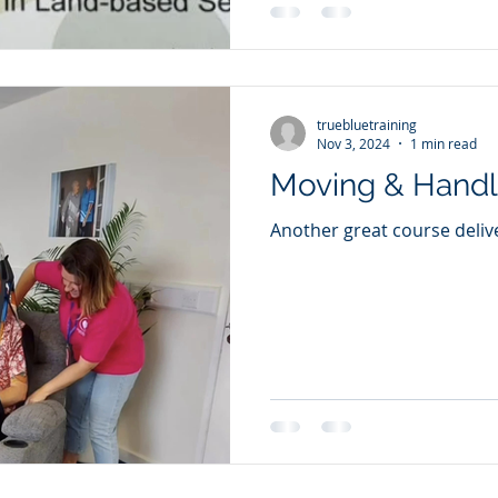
truebluetraining
Nov 3, 2024
1 min read
Moving & Handl
Another great course deliv