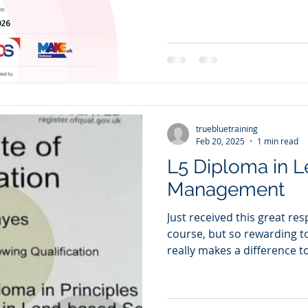
truebluetraining
Feb 20, 2025
1 min read
L5 Diploma in L
Management
Just received this great re
course, but so rewarding t
really makes a difference to