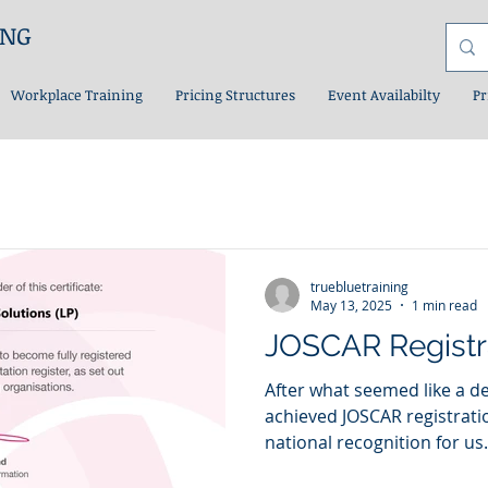
ING
Workplace Training
Pricing Structures
Event Availabilty
Pr
truebluetraining
May 13, 2025
1 min read
JOSCAR Registr
After what seemed like a de
achieved JOSCAR registration. A major milesto
national recognition for us.