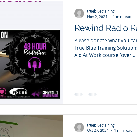
truebluetraining
Nov 2, 2024
1 min read
Rewind Radio R
Please donate what you can 
True Blue Training Solution
Aid At Work course (over...
truebluetraining
Oct 27, 2024
1 min read