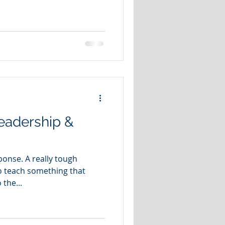
eadership &
sponse. A really tough
o teach something that
 the...