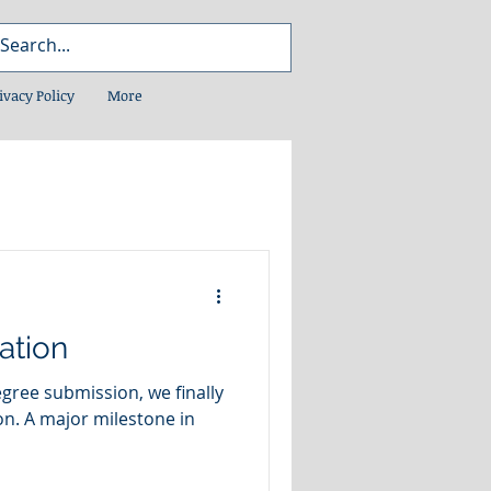
ivacy Policy
More
ation
gree submission, we finally
ne in