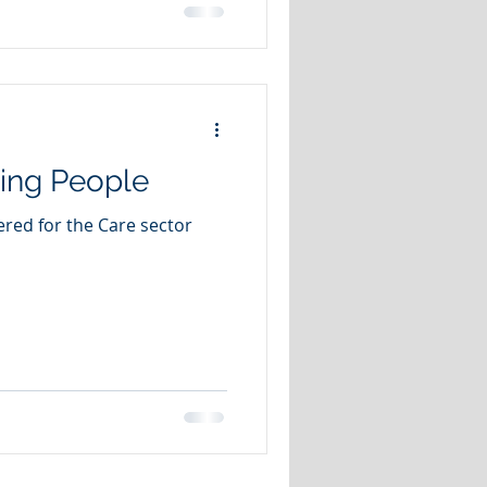
ing People
ered for the Care sector