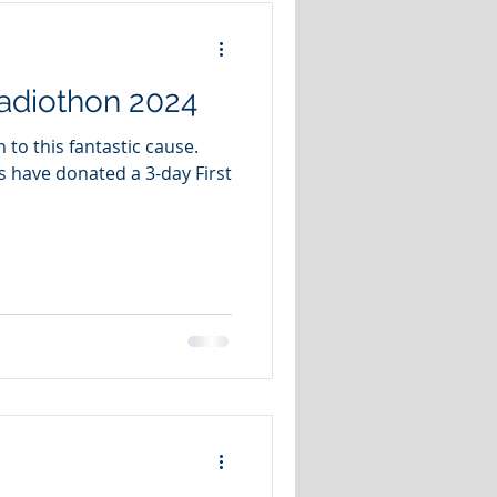
adiothon 2024
to this fantastic cause.
s have donated a 3-day First