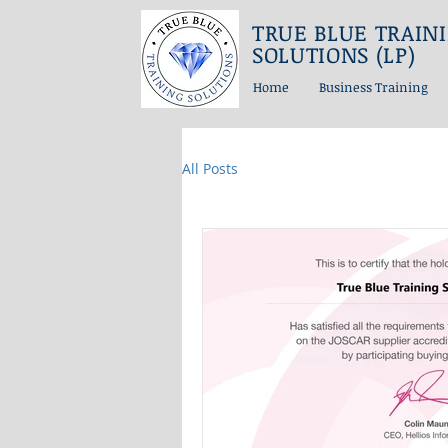
TRUE BLUE TRAIN
SOLUTIONS (LP)
Home
Business Training
All Posts