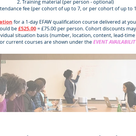
Training material (per person - optional)
tendance fee (per cohort of up to 7, or per cohort of up to 
ation
for a 1-day EFAW qualification course delivered at yo
would be
£525.00
= £75.00 per person. Cohort discounts may 
ividual situation basis (number, location, content, lead-time 
for current courses are shown under the
EVENT AVAILABILIT