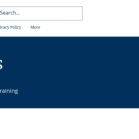
ivacy Policy
More
s
raining