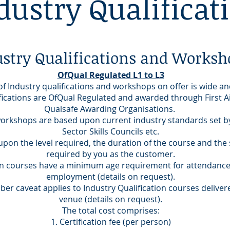
dustry Qualificat
ustry Qualifications and Worksh
OfQual Regulated L1 to L3
f Industry qualifications and workshops on offer is wide an
lifications are OfQual Regulated and awarded through First 
Qualsafe Awarding Organisations.
orkshops are based upon current industry standards set by
Sector Skills Councils etc.
upon the level required, the duration of the course and the 
required by you as the customer.
on courses have a minimum age requirement for attendanc
employment (details on request).
r caveat applies to Industry Qualification courses deliver
venue (details on request).
The total cost comprises:
Certification fee (per person)