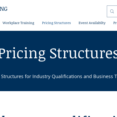
ING
Workplace Training
Pricing Structures
Event Availabilty
Pr
Pricing Structure
 Structures for Industry Qualifications and Business T