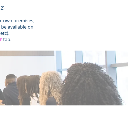
12)
ur own premises,
be available on
etc).
Y
tab.