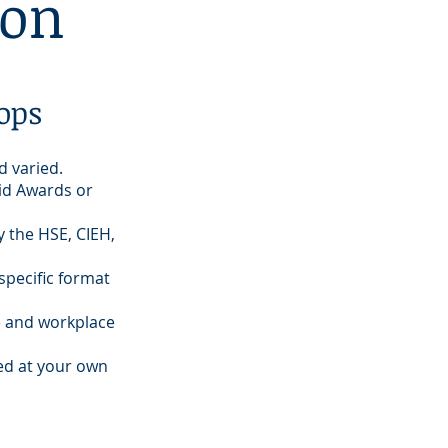
ion
ops
d varied.
Aid Awards or
 the HSE, CIEH,
specific format
e and workplace
ed at your own