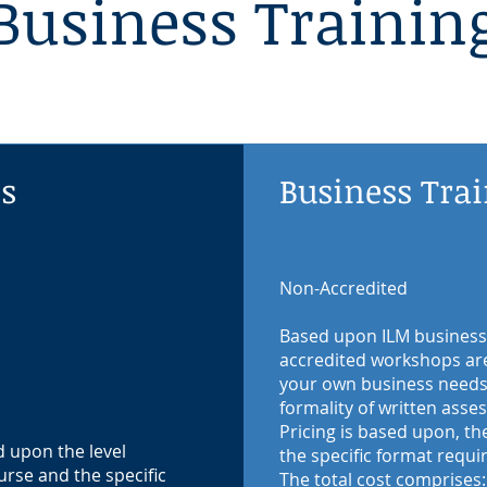
Business Trainin
ns
Business Tra
Non-Accredited
Based upon ILM business
accredited workshops are 
your own business needs 
formality of written ass
Pricing is based upon, th
d upon the level
the specific format requi
urse and the specific
The total cost comprises: