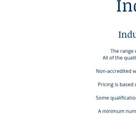
In
Ind
The range o
All of the qua
Non-accredited w
Pricing is based 
Some qualificati
A minimum numbe