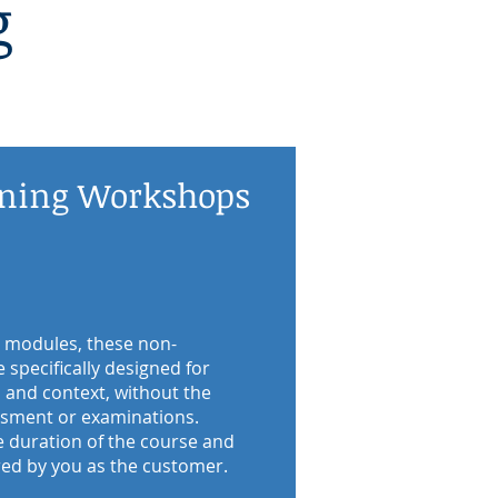
g
ining Workshops
 modules, these non-
specifically designed for
and context, without the
essment or examinations.
e duration of the course and
red by you as the customer.