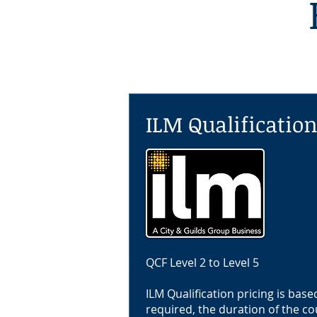
ILM Qualificatio
QCF Level 2 to Level 5
ILM Qualification pricing is base
required, the duration of the co