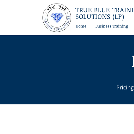
TRUE BLUE TRAIN
SOLUTIONS (LP)
Home
Business Training
Pricing