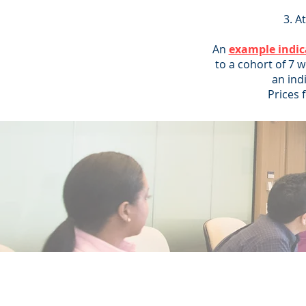
At
An
example indic
to a cohort of 7 
an ind
Prices 